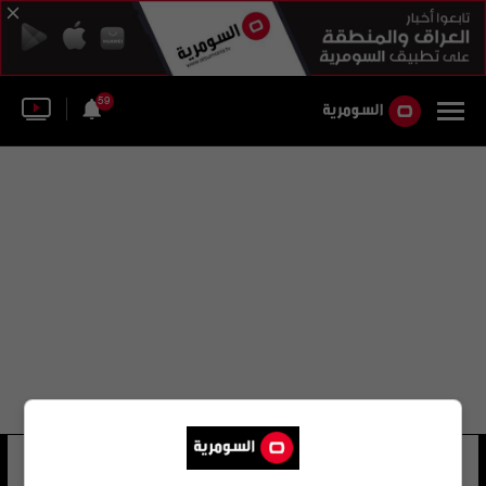
59
lockheed martin corporation
7 شوهد