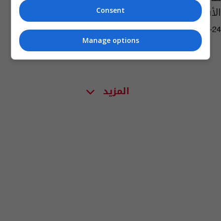
الأسرع من الصوت
Consent
06:35 | 2019-12-24
Manage options
المزيد