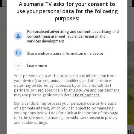
Alsumaria TV asks for your consent to
use your personal data for the following
purposes:
Personalised advertising and content, advertising and
content measurement, audience research and
services development
Store and/or access information on a device
Learn more
Your personal data will be processed and information from
your device (cookies, unique identifiers, and other device
data) may be stored by, accessed by and shared with 231
partners, or used specifically by this site. We and our partners
may use precise geolocation data.
List of partners.
Some vendors may process your personal data on the basis
of legitimate interest, which you can object to by managing
your options below. Look for a link at the bottom of this page
or in the site menu to manage or withdraw consent in privacy
and cookie settings.
طائرة ناسا الجديدة: خطوة نحو السفر الجوي