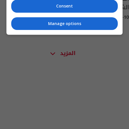
الشبكة بيوم الانتخابات؟
Consent
02:44 | 2025-11-10
Manage options
المزيد