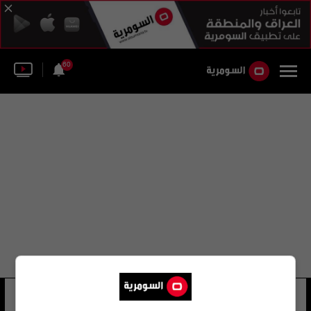
60
شركه الاتصالات العامة
12 شوهد