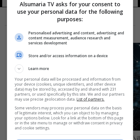
Alsumaria TV asks for your consent to
use your personal data for the following
purposes:
Personalised advertising and content, advertising and
content measurement, audience research and
services development
Store and/or access information on a device
Learn more
Your personal data will be processed and information from
your device (cookies, unique identifiers, and other device
data) may be stored by, accessed by and shared with 231
partners, or used specifically by this site. We and our partners
may use precise geolocation data.
List of partners.
Some vendors may process your personal data on the basis
of legitimate interest, which you can object to by managing
your options below. Look for a link at the bottom of this page
or in the site menu to manage or withdraw consent in privacy
and cookie settings.
انذار في شركات الانترنت.. هل سيتم قطع