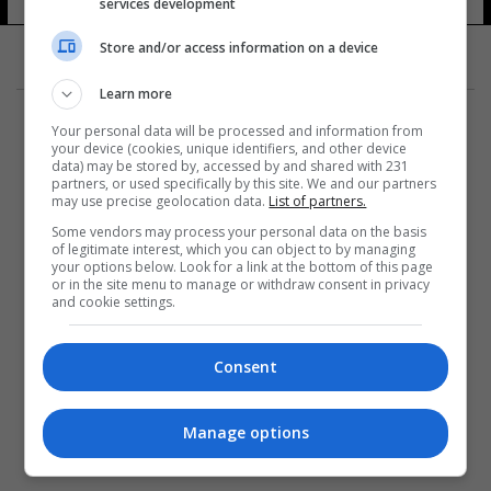
services development
Store and/or access information on a device
Learn more
Your personal data will be processed and information from
your device (cookies, unique identifiers, and other device
data) may be stored by, accessed by and shared with 231
partners, or used specifically by this site. We and our partners
المزيد
may use precise geolocation data.
List of partners.
Some vendors may process your personal data on the basis
of legitimate interest, which you can object to by managing
your options below. Look for a link at the bottom of this page
or in the site menu to manage or withdraw consent in privacy
and cookie settings.
Consent
Manage options