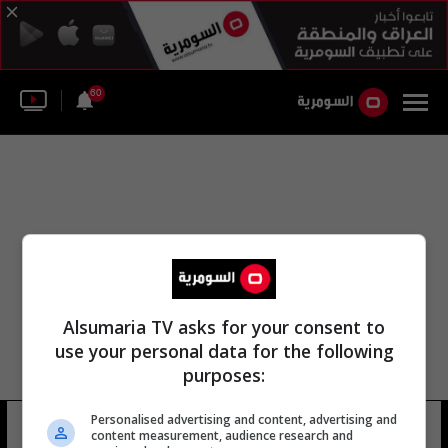
60
Alsumaria TV asks for your consent to
use your personal data for the following
purposes:
Personalised advertising and content, advertising and
هوب تشابل مطار كين
12 شوهد
content measurement, audience research and