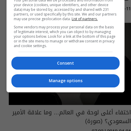
Your personal data will be processed and information from
your device (cookies, unique identifiers, and other device
03:16 | 2019-06-11
data) may be stored by, accessed by and shared with 231
partners, or used specifically by this site. We and our partners
may use precise geolocation data.
List of partners.
Some vendors may process your personal data on the basis
of legitimate interest, which you can object to by managing
your options below. Look for a link at the bottom of this page
or in the site menu to manage or withdraw consent in privacy
and cookie settings.
Consent
Manage options
اختفاء أغلى لوحة في العالم... وما علاقة الأمير
السعودي؟ (صورة)