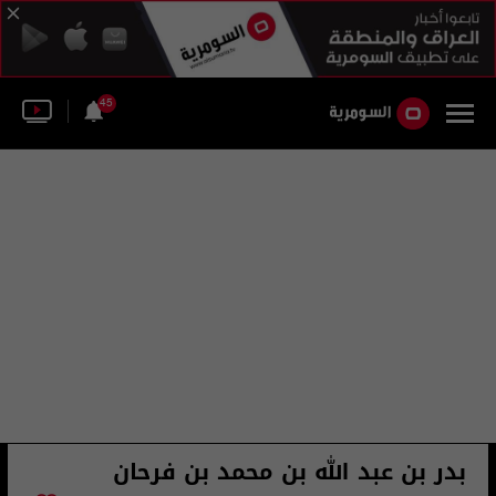
45
بدر بن عبد الله بن محمد بن فرحان