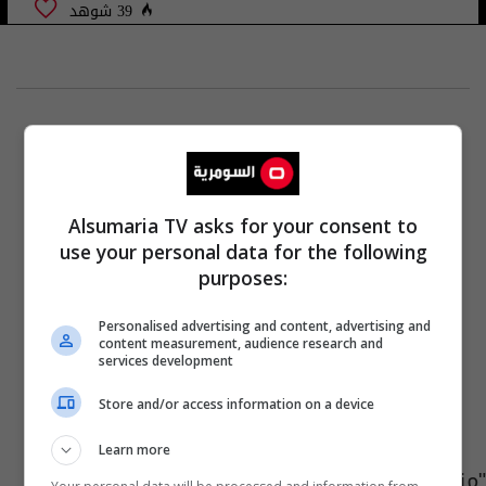
39 شوهد
Alsumaria TV asks for your consent to
use your personal data for the following
purposes:
Personalised advertising and content, advertising and
content measurement, audience research and
services development
Store and/or access information on a device
Learn more
"منقذ العالم" المفقود على متن يخت سعودي