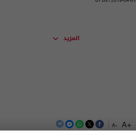
07:03 | 2019-04-01
المزيد
+A
-A