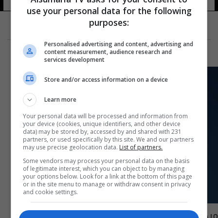
use your personal data for the following
purposes:
Personalised advertising and content, advertising and
content measurement, audience research and
services development
Store and/or access information on a device
Learn more
Your personal data will be processed and information from
your device (cookies, unique identifiers, and other device
data) may be stored by, accessed by and shared with 231
partners, or used specifically by this site. We and our partners
may use precise geolocation data.
List of partners.
Some vendors may process your personal data on the basis
of legitimate interest, which you can object to by managing
your options below. Look for a link at the bottom of this page
or in the site menu to manage or withdraw consent in privacy
and cookie settings.
مرجع ديني يعلن عن أول ايام شهر رمضان