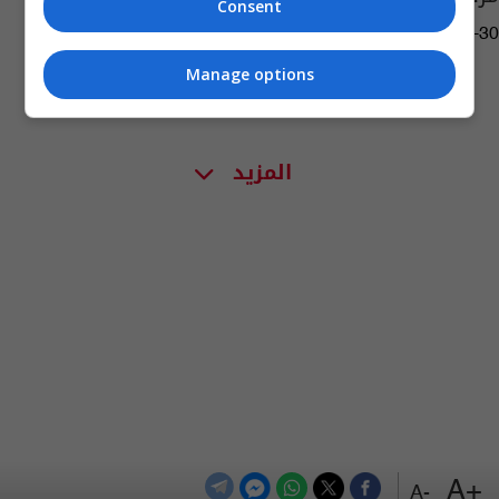
Consent
05:59 | 2019-04-30
Manage options
المزيد
+A
-A