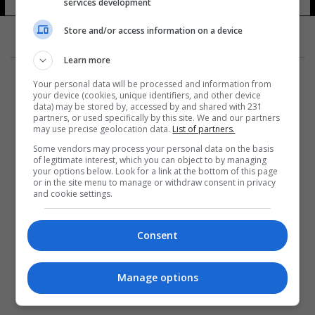
services development
Store and/or access information on a device
Learn more
Your personal data will be processed and information from
your device (cookies, unique identifiers, and other device
data) may be stored by, accessed by and shared with 231
partners, or used specifically by this site. We and our partners
المزيد
may use precise geolocation data.
List of partners.
Some vendors may process your personal data on the basis
of legitimate interest, which you can object to by managing
your options below. Look for a link at the bottom of this page
or in the site menu to manage or withdraw consent in privacy
and cookie settings.
Consent
Manage options