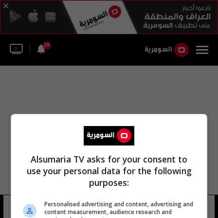
28
Alsumaria TV asks for your consent to
use your personal data for the following
purposes:
Personalised advertising and content, advertising and
وزارة الصحة الأرمينية
19 شوهد
content measurement, audience research and