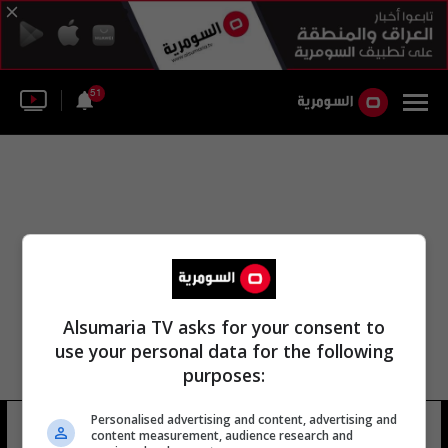
51
Alsumaria TV asks for your consent to
use your personal data for the following
purposes:
Personalised advertising and content, advertising and
الميدالية الوطنية
8 شوهد
content measurement, audience research and