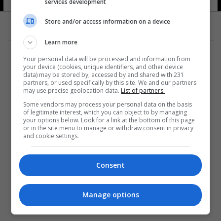
services development
Store and/or access information on a device
Learn more
Your personal data will be processed and information from
your device (cookies, unique identifiers, and other device
data) may be stored by, accessed by and shared with 231
partners, or used specifically by this site. We and our partners
المزيد
may use precise geolocation data.
List of partners.
Some vendors may process your personal data on the basis
of legitimate interest, which you can object to by managing
your options below. Look for a link at the bottom of this page
or in the site menu to manage or withdraw consent in privacy
and cookie settings.
Consent
Manage options