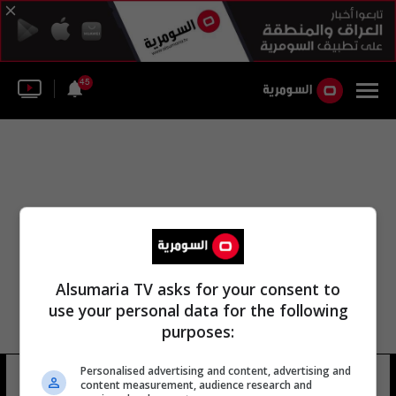
45
Alsumaria TV asks for your consent to
use your personal data for the following
purposes:
Personalised advertising and content, advertising and
لجنة الأمم المتحدة الإنسانية
13 شوهد
content measurement, audience research and