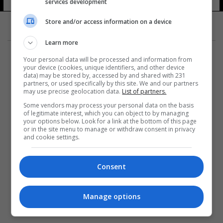
services development
Store and/or access information on a device
Learn more
Your personal data will be processed and information from
your device (cookies, unique identifiers, and other device
data) may be stored by, accessed by and shared with 231
partners, or used specifically by this site. We and our partners
المزيد
may use precise geolocation data.
List of partners.
Some vendors may process your personal data on the basis
of legitimate interest, which you can object to by managing
your options below. Look for a link at the bottom of this page
or in the site menu to manage or withdraw consent in privacy
and cookie settings.
Consent
Manage options