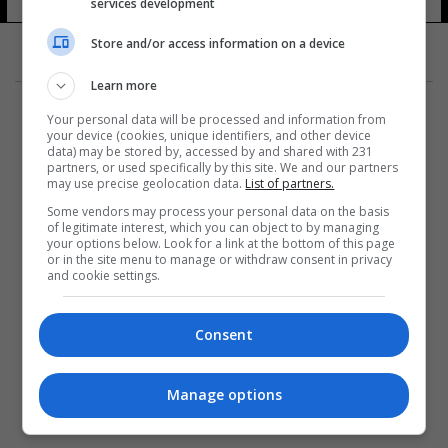
services development
Store and/or access information on a device
Learn more
Your personal data will be processed and information from
your device (cookies, unique identifiers, and other device
data) may be stored by, accessed by and shared with 231
partners, or used specifically by this site. We and our partners
المزيد
may use precise geolocation data.
List of partners.
Some vendors may process your personal data on the basis
of legitimate interest, which you can object to by managing
your options below. Look for a link at the bottom of this page
or in the site menu to manage or withdraw consent in privacy
and cookie settings.
Consent
Manage options