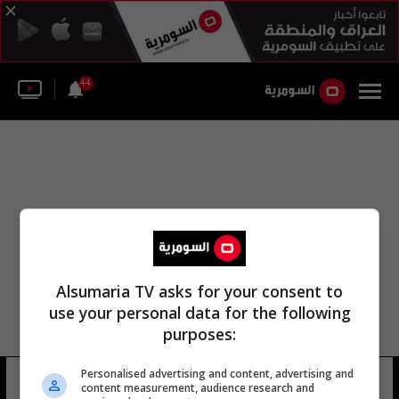
44
Alsumaria TV asks for your consent to
use your personal data for the following
purposes:
Personalised advertising and content, advertising and
كريستين نيلسون
7 شوهد
content measurement, audience research and