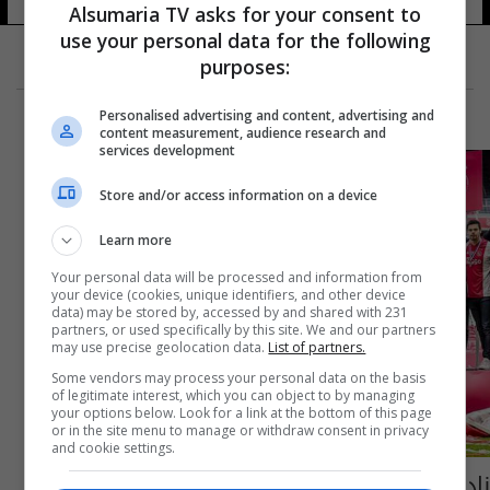
Alsumaria TV asks for your consent to
use your personal data for the following
purposes:
Personalised advertising and content, advertising and
content measurement, audience research and
services development
Store and/or access information on a device
Learn more
Your personal data will be processed and information from
your device (cookies, unique identifiers, and other device
data) may be stored by, accessed by and shared with 231
partners, or used specifically by this site. We and our partners
may use precise geolocation data.
List of partners.
Some vendors may process your personal data on the basis
of legitimate interest, which you can object to by managing
your options below. Look for a link at the bottom of this page
or in the site menu to manage or withdraw consent in privacy
and cookie settings.
ناد هولندي يعوض جماهيره بطريقة "مذهلة"