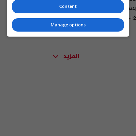
بعد حصد لقب الدوري
Consent
09:41 | 2021-05-12
Manage options
المزيد