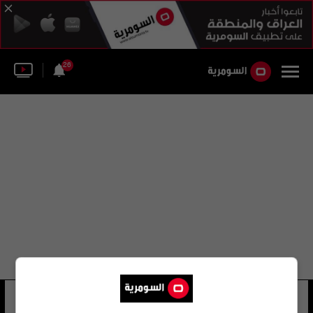
26
نجمة فضية
32 شوهد