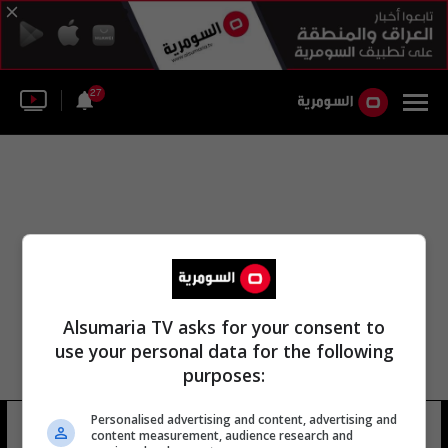
27
Alsumaria TV asks for your consent to
use your personal data for the following
purposes:
Personalised advertising and content, advertising and
رأي أحمد الصافي
13 شوهد
content measurement, audience research and