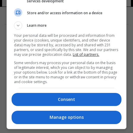
services development
Store and/or access information on a device
Learn more
Your personal data will be processed and information from
your device (cookies, unique identifiers, and other device
data) may be stored by, accessed by and shared with 231
partners, or used specifically by this site. We and our partners
المزيد
may use precise geolocation data.
List of partners.
Some vendors may process your personal data on the basis
of legitimate interest, which you can object to by managing
your options below. Look for a link at the bottom of this page
or in the site menu to manage or withdraw consent in privacy
and cookie settings.
Consent
Manage options