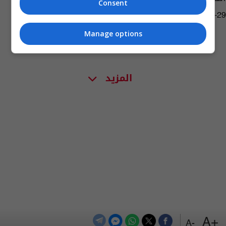
Consent
12:07 | 2023-04-29
Manage options
المزيد
+A
-A