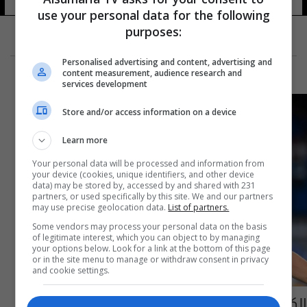
use your personal data for the following
purposes:
Personalised advertising and content, advertising and
content measurement, audience research and
services development
Store and/or access information on a device
Learn more
Your personal data will be processed and information from
your device (cookies, unique identifiers, and other device
data) may be stored by, accessed by and shared with 231
partners, or used specifically by this site. We and our partners
may use precise geolocation data.
List of partners.
Some vendors may process your personal data on the basis
of legitimate interest, which you can object to by managing
your options below. Look for a link at the bottom of this page
or in the site menu to manage or withdraw consent in privacy
and cookie settings.
الكشف عن مستقبل كفاراتسخيليا مع نابولي