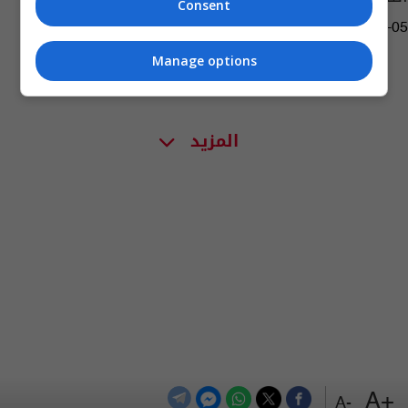
Consent
01:32 | 2019-03-05
Manage options
المزيد
+A
-A