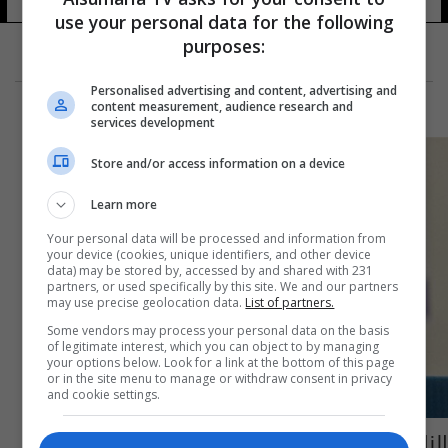
use your personal data for the following
purposes:
Personalised advertising and content, advertising and
content measurement, audience research and
services development
Store and/or access information on a device
Learn more
Your personal data will be processed and information from
your device (cookies, unique identifiers, and other device
data) may be stored by, accessed by and shared with 231
partners, or used specifically by this site. We and our partners
may use precise geolocation data.
List of partners.
Some vendors may process your personal data on the basis
of legitimate interest, which you can object to by managing
your options below. Look for a link at the bottom of this page
or in the site menu to manage or withdraw consent in privacy
and cookie settings.
الناخب الإسرائيلي امام خياران اما بيبي او طيبي