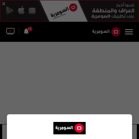
42
قيادة أسطول البحر الأسود
18 شوهد