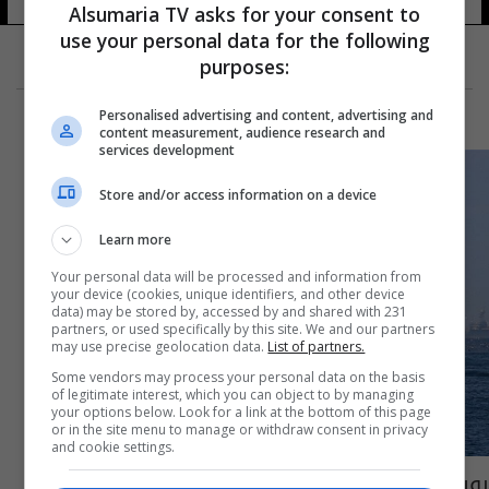
Alsumaria TV asks for your consent to
use your personal data for the following
purposes:
Personalised advertising and content, advertising and
content measurement, audience research and
services development
Store and/or access information on a device
Learn more
Your personal data will be processed and information from
your device (cookies, unique identifiers, and other device
data) may be stored by, accessed by and shared with 231
partners, or used specifically by this site. We and our partners
may use precise geolocation data.
List of partners.
Some vendors may process your personal data on the basis
of legitimate interest, which you can object to by managing
your options below. Look for a link at the bottom of this page
or in the site menu to manage or withdraw consent in privacy
and cookie settings.
روسيا تتجه لتزويد سفنها الحربية بوسائل خاصة