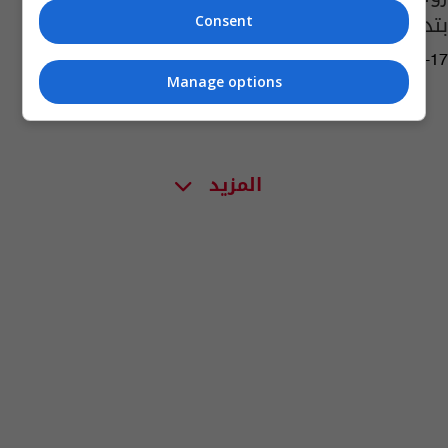
بتدمير "الدرونات"
Consent
08:23 | 2024-03-17
Manage options
المزيد