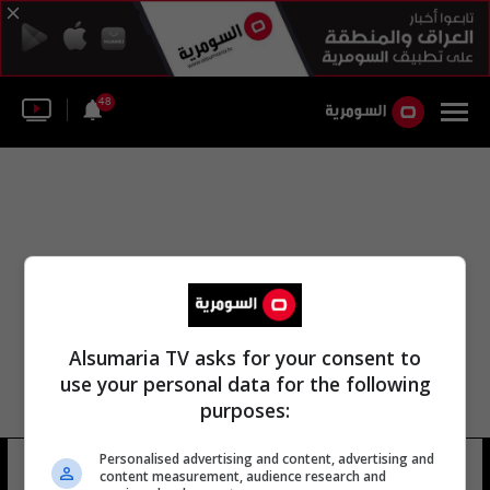
48
Alsumaria TV asks for your consent to
use your personal data for the following
purposes:
Personalised advertising and content, advertising and
مركز الحرية مركز السلام
10 شوهد
content measurement, audience research and