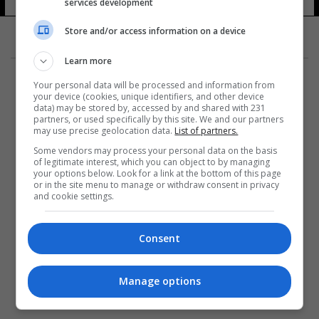
services development
Store and/or access information on a device
Learn more
Your personal data will be processed and information from
your device (cookies, unique identifiers, and other device
data) may be stored by, accessed by and shared with 231
partners, or used specifically by this site. We and our partners
المزيد
may use precise geolocation data.
List of partners.
Some vendors may process your personal data on the basis
of legitimate interest, which you can object to by managing
your options below. Look for a link at the bottom of this page
or in the site menu to manage or withdraw consent in privacy
and cookie settings.
Consent
Manage options