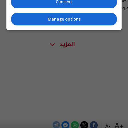
Consent
10:34 | 2020-06-12
Manage options
المزيد
+A
-A