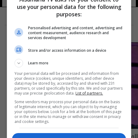
use your personal data for the following
purposes:
Personalised advertising and content, advertising and
content measurement, audience research and
services development
Store and/or access information on a device
Learn more
Your personal data will be processed and information from
your device (cookies, unique identifiers, and other device
data) may be stored by, accessed by and shared with 231
partners, or used specifically by this site. We and our partners
may use precise geolocation data.
List of partners.
Some vendors may process your personal data on the basis
of legitimate interest, which you can object to by managing
your options below. Look for a link at the bottom of this page
or in the site menu to manage or withdraw consent in privacy
and cookie settings.
الوسط الرياضي ينعى وفاة المدرب علي هادي