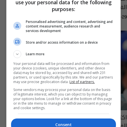
use your personal data for the following
الفلبين
purposes:
04:26 | 2022-07-29
Personalised advertising and content, advertising and
content measurement, audience research and
services development
Store and/or access information on a device
Learn more
Your personal data will be processed and information from
your device (cookies, unique identifiers, and other device
data) may be stored by, accessed by and shared with 231
partners, or used specifically by this site. We and our partners
may use precise geolocation data.
List of partners.
Some vendors may process your personal data on the basis
of legitimate interest, which you can object to by managing
your options below. Look for a link at the bottom of this page
or in the site menu to manage or withdraw consent in privacy
and cookie settings.
اكتشاف سلالة جديدة من فيروس كورونا في
الفلبين
Consent