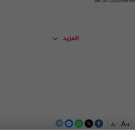
08:15 | 2020-04-04
المزيد
+A
-A