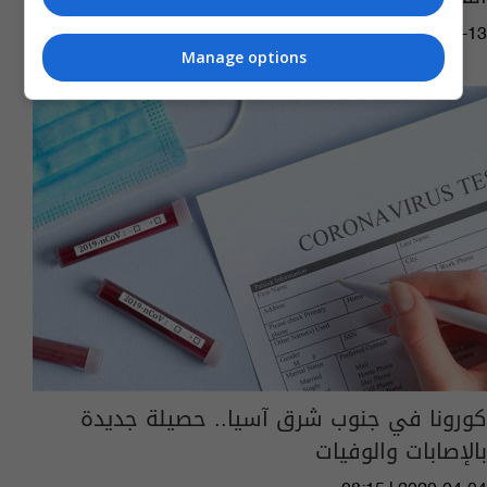
05:14 | 2021-03-13
Manage options
كورونا في جنوب شرق آسيا.. حصيلة جديدة
بالإصابات والوفيات