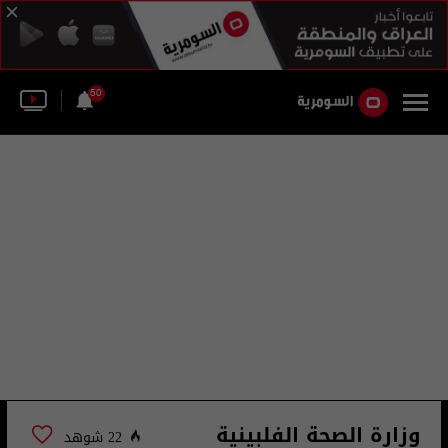
50
وزارة الصحة الفلبينية
22 شوهد