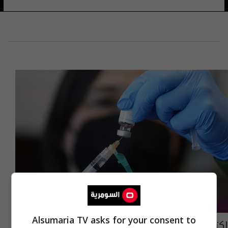
Alsumaria TV asks for your consent to
اكتشاف أول حالة إصابة بـ"جدري القردة" في