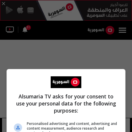
51
Alsumaria TV asks for your consent to
use your personal data for the following
purposes:
Personalised advertising and content, advertising and
أربيل شومان
6 شوهد
content measurement, audience research and