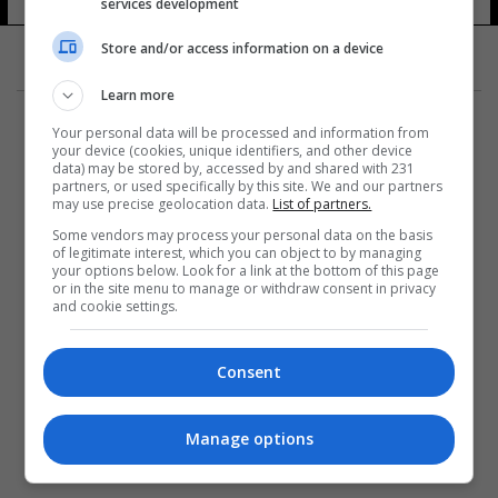
services development
Store and/or access information on a device
Learn more
Your personal data will be processed and information from
your device (cookies, unique identifiers, and other device
data) may be stored by, accessed by and shared with 231
partners, or used specifically by this site. We and our partners
المزيد
may use precise geolocation data.
List of partners.
Some vendors may process your personal data on the basis
of legitimate interest, which you can object to by managing
your options below. Look for a link at the bottom of this page
or in the site menu to manage or withdraw consent in privacy
and cookie settings.
Consent
Manage options