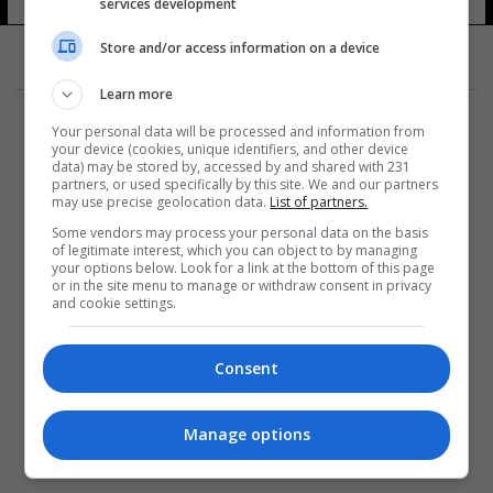
services development
Store and/or access information on a device
Learn more
Your personal data will be processed and information from
your device (cookies, unique identifiers, and other device
data) may be stored by, accessed by and shared with 231
partners, or used specifically by this site. We and our partners
المزيد
may use precise geolocation data.
List of partners.
Some vendors may process your personal data on the basis
of legitimate interest, which you can object to by managing
your options below. Look for a link at the bottom of this page
or in the site menu to manage or withdraw consent in privacy
and cookie settings.
Consent
Manage options