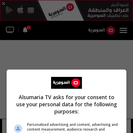
43
Alsumaria TV asks for your consent to
use your personal data for the following
purposes:
Personalised advertising and content, advertising and
شركة أسمنت الجنوبية.
13 شوهد
content measurement, audience research and