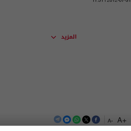
11:51 | 2012-07-31
المزيد
+A
-A