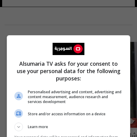
Alsumaria TV asks for your consent to
use your personal data for the following
purposes:
Personalised advertising and content, advertising and
content measurement, audience research and
services development
Store and/or access information on a device
Learn more
شاهدوا كيف تحوّلت الأميرة كيت الى ملاكمة