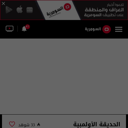
41
الحديقة الأولمبية
33 شوهد