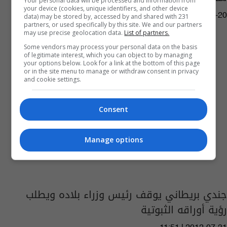
Your personal data will be processed and information from
your device (cookies, unique identifiers, and other device
04:26 | 2016-05-20
data) may be stored by, accessed by and shared with 231
partners, or used specifically by this site. We and our partners
may use precise geolocation data.
List of partners.
Some vendors may process your personal data on the basis
of legitimate interest, which you can object to by managing
your options below. Look for a link at the bottom of this page
or in the site menu to manage or withdraw consent in privacy
and cookie settings.
Consent
Manage options
جندي بريطاني يوقف رئيس وزراء بلاده ويطلب
رؤية أوراقه الثبوتية