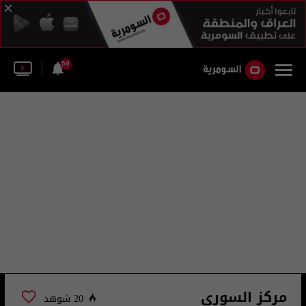
59
مركز السوري
20 شوهد