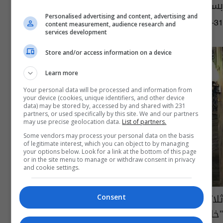
بسوريا
Personalised advertising and content, advertising and
02:53 | 2015-08-31
content measurement, audience research and
services development
Store and/or access information on a device
Learn more
Your personal data will be processed and information from
your device (cookies, unique identifiers, and other device
data) may be stored by, accessed by and shared with 231
partners, or used specifically by this site. We and our partners
may use precise geolocation data.
List of partners.
Some vendors may process your personal data on the basis
of legitimate interest, which you can object to by managing
your options below. Look for a link at the bottom of this page
or in the site menu to manage or withdraw consent in privacy
and cookie settings.
ثلاثة آلاف عملية إعدام في سوريا خلال عام من
Consent
"خلافة داعش"