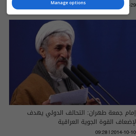
Manage options
01:41 | 2015-06-29
إمام جمعة طهران: التحالف الدولي يهدف
لإضعاف القوة الجوية العراقية
09:28 | 2014-10-10