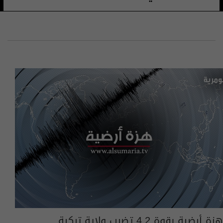
​هزة أرضية بقوة 4.2 تضرب ولاية تركية