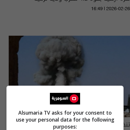
16:49 | 2026-02-26
Alsumaria TV asks for your consent to
use your personal data for the following
تنظيم "داعش" يدمر جزءا من معبد بل في تدمر
purposes: