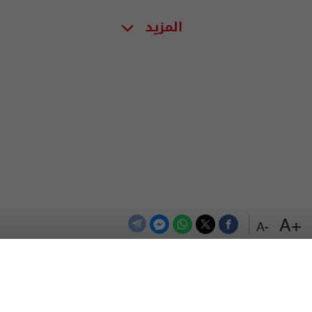
المزيد
+A
-A
اعلن معنا
اتصل بنا
الترددات