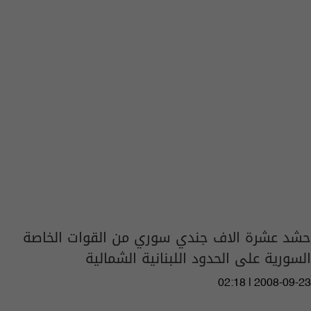
حشد عشرة الاف جندي سوري من القوات الخاصة
السورية على الحدود اللبنانية الشمالية
02:18 | 2008-09-23