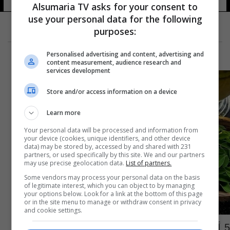
Alsumaria TV asks for your consent to
use your personal data for the following
purposes:
Personalised advertising and content, advertising and
content measurement, audience research and
services development
Store and/or access information on a device
Learn more
Your personal data will be processed and information from
your device (cookies, unique identifiers, and other device
data) may be stored by, accessed by and shared with 231
partners, or used specifically by this site. We and our partners
may use precise geolocation data.
List of partners.
Some vendors may process your personal data on the basis
of legitimate interest, which you can object to by managing
your options below. Look for a link at the bottom of this page
or in the site menu to manage or withdraw consent in privacy
and cookie settings.
5 أطعمة خارقة صحية للإنسان ومفيدة