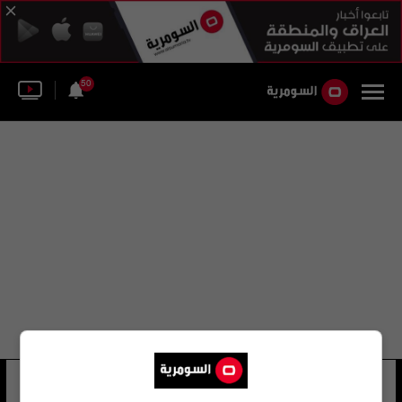
50
بريا تيو
15 شوهد