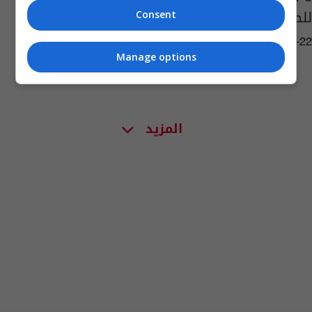
للطبيعة... تعرفوا إليها!
Consent
04:12 | 2019-05-22
Manage options
المزيد