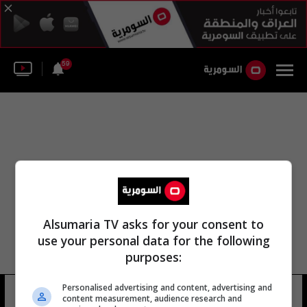
59
Alsumaria TV asks for your consent to
use your personal data for the following
purposes:
Personalised advertising and content, advertising and
مغنيو اليوبيل
9 شوهد
content measurement, audience research and