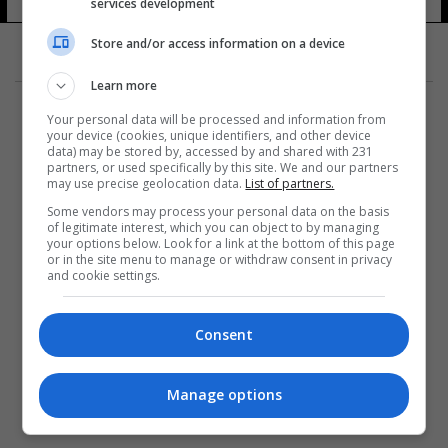
services development
Store and/or access information on a device
Learn more
Your personal data will be processed and information from
your device (cookies, unique identifiers, and other device
data) may be stored by, accessed by and shared with 231
partners, or used specifically by this site. We and our partners
المزيد
may use precise geolocation data.
List of partners.
Some vendors may process your personal data on the basis
of legitimate interest, which you can object to by managing
your options below. Look for a link at the bottom of this page
or in the site menu to manage or withdraw consent in privacy
and cookie settings.
Consent
Manage options