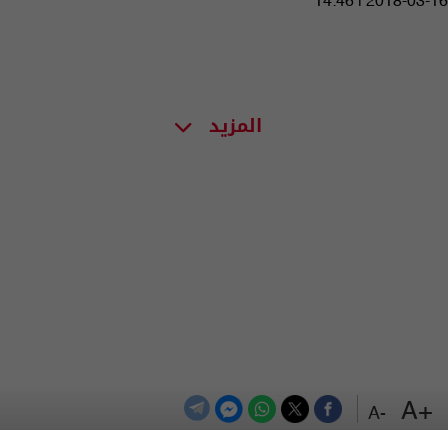
14:46 | 2018-03-16
المزيد
+A
-A