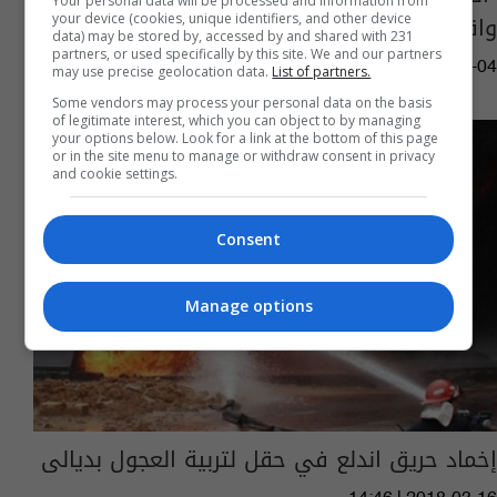
Your personal data will be processed and information from
واقع الشرق الأوسط بينه العراق
your device (cookies, unique identifiers, and other device
data) may be stored by, accessed by and shared with 231
partners, or used specifically by this site. We and our partners
15:02 | 2021-04-04
may use precise geolocation data.
List of partners.
Some vendors may process your personal data on the basis
of legitimate interest, which you can object to by managing
your options below. Look for a link at the bottom of this page
or in the site menu to manage or withdraw consent in privacy
and cookie settings.
Consent
Manage options
إخماد حريق اندلع في حقل لتربية العجول بديالى