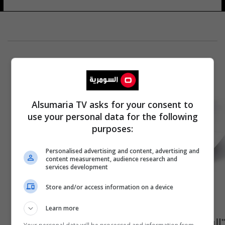
Alsumaria TV asks for your consent to
use your personal data for the following
purposes:
Personalised advertising and content, advertising and
content measurement, audience research and
services development
Store and/or access information on a device
Learn more
"السلام أعقد من الحرب".. منصة دولية تناقش