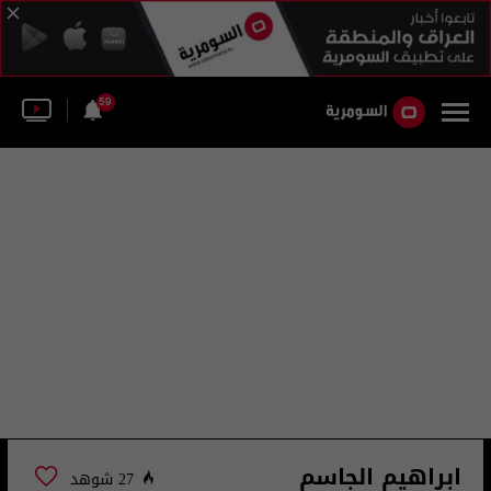
59
ابراهيم الجاسم
27 شوهد