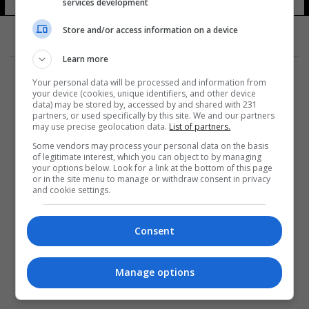
services development
Store and/or access information on a device
Learn more
Your personal data will be processed and information from
your device (cookies, unique identifiers, and other device
data) may be stored by, accessed by and shared with 231
partners, or used specifically by this site. We and our partners
المزيد
may use precise geolocation data.
List of partners.
Some vendors may process your personal data on the basis
of legitimate interest, which you can object to by managing
your options below. Look for a link at the bottom of this page
or in the site menu to manage or withdraw consent in privacy
and cookie settings.
Consent
Manage options