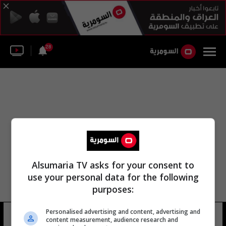
28
Alsumaria TV asks for your consent to
use your personal data for the following
purposes:
Personalised advertising and content, advertising and
يوسف ندى
10 شوهد
content measurement, audience research and