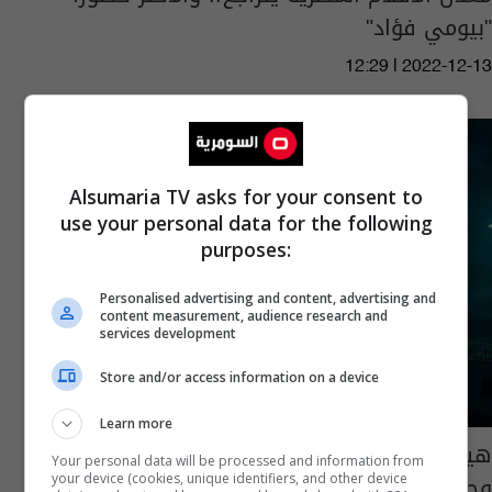
"بيومي فؤاد"
12:29 | 2022-12-13
Alsumaria TV asks for your consent to
use your personal data for the following
purposes:
Personalised advertising and content, advertising and
content measurement, audience research and
services development
Store and/or access information on a device
Learn more
هيفا وهبي في تجربة تمثيلية فريدة من نوعها
Your personal data will be processed and information from
وجديدة.. شاهد الفيديو
your device (cookies, unique identifiers, and other device