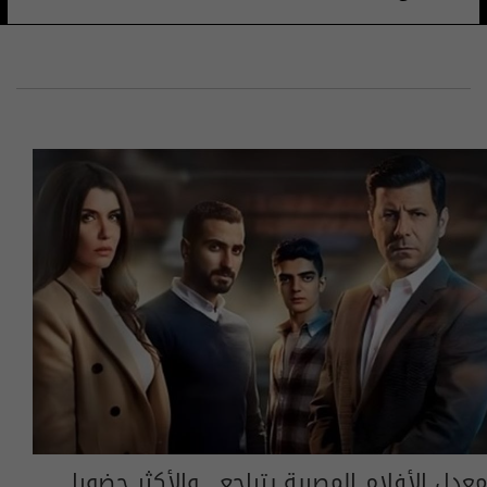
معدل الأفلام المصرية يتراجع.. والأكثر حضورا