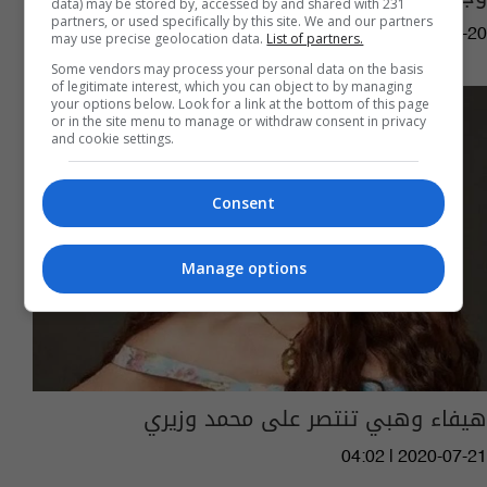
data) may be stored by, accessed by and shared with 231
partners, or used specifically by this site. We and our partners
08:28 | 2021-05-20
may use precise geolocation data.
List of partners.
Some vendors may process your personal data on the basis
of legitimate interest, which you can object to by managing
your options below. Look for a link at the bottom of this page
or in the site menu to manage or withdraw consent in privacy
and cookie settings.
Consent
Manage options
هيفاء وهبي تنتصر على محمد وزيري
04:02 | 2020-07-21