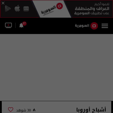
57
أشباح أوروبا
30 شوهد