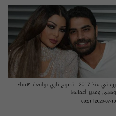
زوجتي منذ 2017.. تصريح ناري بواقعة هيفاء
وهبي ومدير أعمالها
08:21 | 2020-07-13