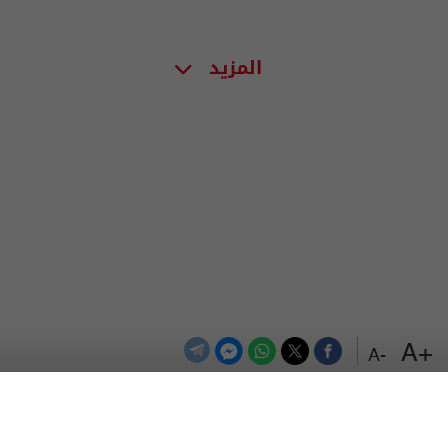
المزيد
+A
-A
اعلن معنا
اتصل بنا
الترددات