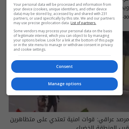
ويحذر من آثارها "الكارثية"
Your personal data will be processed and information from
your device (cookies, unique identifiers, and other device
data) may be stored by, accessed by and shared with 231
03:54 | 2019-07-30
partners, or used specifically by this site. We and our partners
may use precise geolocation data.
List of partners.
Some vendors may process your personal data on the basis
of legitimate interest, which you can object to by managing
your options below. Look for a link at the bottom of this page
or in the site menu to manage or withdraw consent in privacy
and cookie settings.
Consent
Manage options
مرصد عراقي: قوات امنية تعتدي على متظاهرين
قرب المنطقة الخضراء