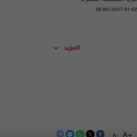
05:00 | 2017-01-02
المزيد
+A
-A