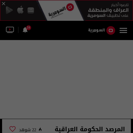
28
المرصد الحكومة العراقية
22 شوهد