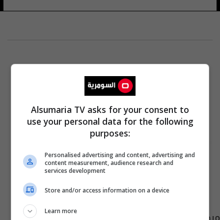
Alsumaria TV asks for your consent to
use your personal data for the following
purposes:
Personalised advertising and content, advertising and
content measurement, audience research and
services development
Store and/or access information on a device
Learn more
مرصد عراقي يدعو إلى التصدي لـ"ظاهرة خطيرة"