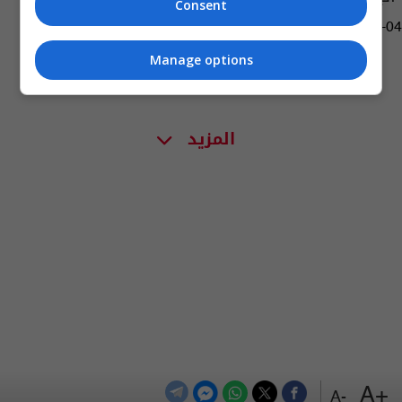
Consent
04:16 | 2019-02-04
Manage options
المزيد
+A
-A