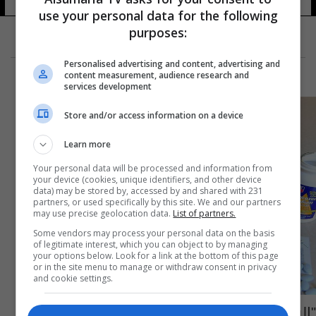
use your personal data for the following
purposes:
Personalised advertising and content, advertising and
content measurement, audience research and
services development
Store and/or access information on a device
Learn more
Your personal data will be processed and information from
your device (cookies, unique identifiers, and other device
data) may be stored by, accessed by and shared with 231
partners, or used specifically by this site. We and our partners
may use precise geolocation data.
List of partners.
Some vendors may process your personal data on the basis
of legitimate interest, which you can object to by managing
your options below. Look for a link at the bottom of this page
or in the site menu to manage or withdraw consent in privacy
and cookie settings.
"البروفين"... دواء يومي بمخاطر متعددة