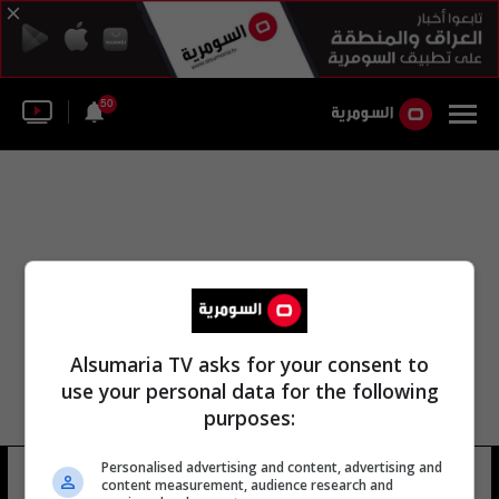
50
Alsumaria TV asks for your consent to
use your personal data for the following
purposes:
Personalised advertising and content, advertising and
قسم الطائي
12 شوهد
content measurement, audience research and