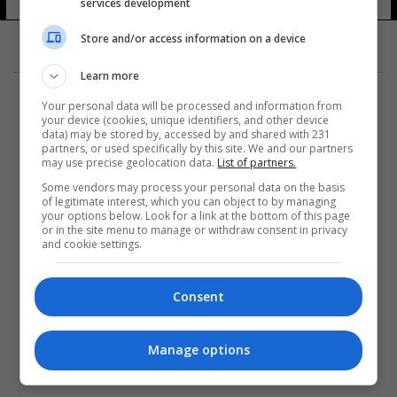
services development
Store and/or access information on a device
Learn more
Your personal data will be processed and information from
your device (cookies, unique identifiers, and other device
data) may be stored by, accessed by and shared with 231
partners, or used specifically by this site. We and our partners
المزيد
may use precise geolocation data.
List of partners.
Some vendors may process your personal data on the basis
of legitimate interest, which you can object to by managing
your options below. Look for a link at the bottom of this page
or in the site menu to manage or withdraw consent in privacy
and cookie settings.
Consent
Manage options