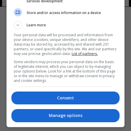
services development
Store and/or access information on a device
Learn more
Your personal data will be processed and information from
your device (cookies, unique identifiers, and other device
data) may be stored by, accessed by and shared with 231
partners, or used specifically by this site. We and our partners
المزيد
may use precise geolocation data.
List of partners.
Some vendors may process your personal data on the basis
of legitimate interest, which you can object to by managing
your options below. Look for a link at the bottom of this page
or in the site menu to manage or withdraw consent in privacy
and cookie settings.
Consent
Manage options