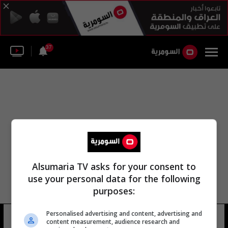
37
Alsumaria TV asks for your consent to
use your personal data for the following
purposes:
Personalised advertising and content, advertising and
موشيه هيرش
11 شوهد
content measurement, audience research and