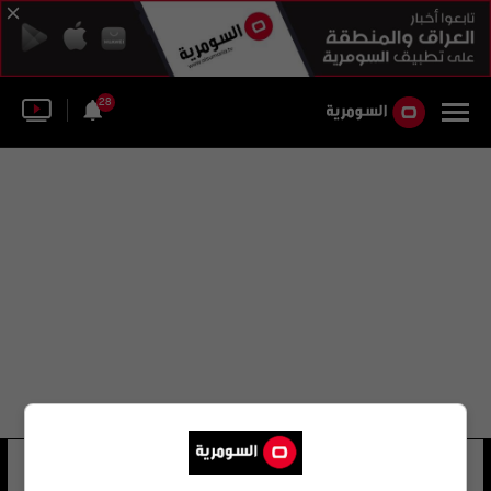
28
مستشفى هداسا
39 شوهد