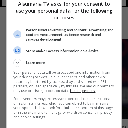
Alsumaria TV asks for your consent to
use your personal data for the following
purposes:
Personalised advertising and content, advertising and
content measurement, audience research and
services development
Store and/or access information on a device
Learn more
Your personal data will be processed and information from
your device (cookies, unique identifiers, and other device
data) may be stored by, accessed by and shared with 231
partners, or used specifically by this site. We and our partners
may use precise geolocation data.
List of partners.
Some vendors may process your personal data on the basis
of legitimate interest, which you can object to by managing
your options below. Look for a link at the bottom of this page
or in the site menu to manage or withdraw consent in privacy
and cookie settings.
إصابة السرطان تعود للواجهة: القضاء الإسرائيلي