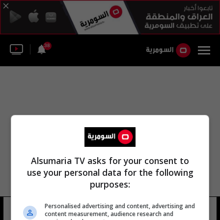
38
Alsumaria TV asks for your consent to
use your personal data for the following
purposes:
Personalised advertising and content, advertising and
بلاي ستيشن اد
15 شوهد
content measurement, audience research and