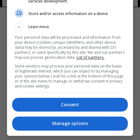
services development
Store and/or access information on a device
Learn more
Your personal data will be processed and information from
your device (cookies, unique identifiers, and other device
data) may be stored by, accessed by and shared with 231
partners, or used specifically by this site. We and our partners
المزيد
may use precise geolocation data.
List of partners.
Some vendors may process your personal data on the basis
of legitimate interest, which you can object to by managing
your options below. Look for a link at the bottom of this page
or in the site menu to manage or withdraw consent in privacy
and cookie settings.
Consent
Manage options