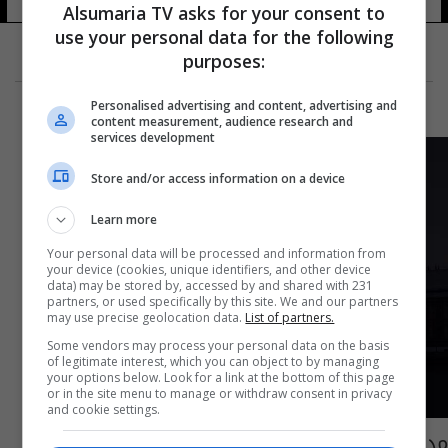
Alsumaria TV asks for your consent to
use your personal data for the following
purposes:
Personalised advertising and content, advertising and
content measurement, audience research and
services development
Store and/or access information on a device
Learn more
Your personal data will be processed and information from
your device (cookies, unique identifiers, and other device
data) may be stored by, accessed by and shared with 231
partners, or used specifically by this site. We and our partners
may use precise geolocation data.
List of partners.
Some vendors may process your personal data on the basis
of legitimate interest, which you can object to by managing
your options below. Look for a link at the bottom of this page
or in the site menu to manage or withdraw consent in privacy
and cookie settings.
مدن العالم تطفئ أنوارها في "ساعة الأرض".. ما