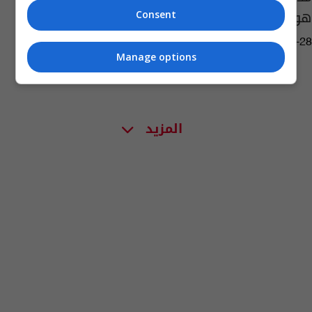
هو الغرض من ذلك؟
Consent
02:18 | 2021-03-28
Manage options
المزيد