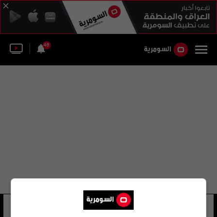
46
ماركو لامبرتيني
12 شوهد