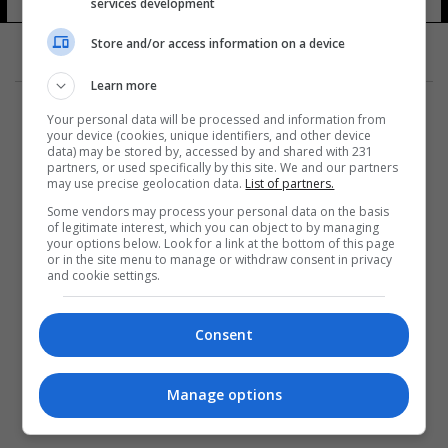
services development
Store and/or access information on a device
Learn more
Your personal data will be processed and information from
your device (cookies, unique identifiers, and other device
data) may be stored by, accessed by and shared with 231
partners, or used specifically by this site. We and our partners
المزيد
may use precise geolocation data.
List of partners.
Some vendors may process your personal data on the basis
of legitimate interest, which you can object to by managing
your options below. Look for a link at the bottom of this page
or in the site menu to manage or withdraw consent in privacy
and cookie settings.
Consent
Manage options