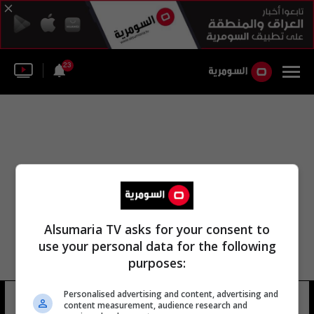
23
Alsumaria TV asks for your consent to
use your personal data for the following
purposes:
Personalised advertising and content, advertising and
بطولة الفريق الأولمبي
6 شوهد
content measurement, audience research and