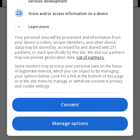
القرم
services development
20 شوهد
Store and/or access information on a device
Learn more
Your personal data will be processed and information from
your device (cookies, unique identifiers, and other device
data) may be stored by, accessed by and shared with 231
partners, or used specifically by this site. We and our partners
المزيد
may use precise geolocation data.
List of partners.
Some vendors may process your personal data on the basis
of legitimate interest, which you can object to by managing
your options below. Look for a link at the bottom of this page
or in the site menu to manage or withdraw consent in privacy
and cookie settings.
Consent
Manage options