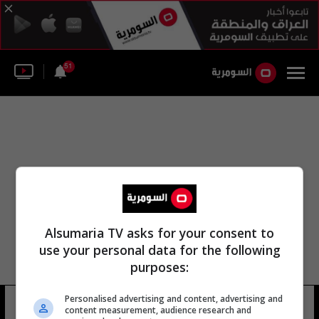
51
Alsumaria TV asks for your consent to
use your personal data for the following
purposes:
مسجد سليمان المجلس الأعلى لتتار
Personalised advertising and content, advertising and
content measurement, audience research and