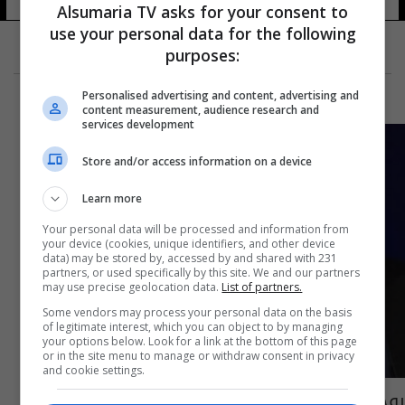
Alsumaria TV asks for your consent to
use your personal data for the following
purposes:
Personalised advertising and content, advertising and
content measurement, audience research and
services development
Store and/or access information on a device
Learn more
Your personal data will be processed and information from
your device (cookies, unique identifiers, and other device
data) may be stored by, accessed by and shared with 231
partners, or used specifically by this site. We and our partners
may use precise geolocation data.
List of partners.
Some vendors may process your personal data on the basis
of legitimate interest, which you can object to by managing
your options below. Look for a link at the bottom of this page
or in the site menu to manage or withdraw consent in privacy
and cookie settings.
روحاني يقبل استقالة وزير الصحة الايراني ويعين