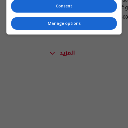
وكيلا للوزارة
Consent
09:21 | 2019-01-03
Manage options
المزيد