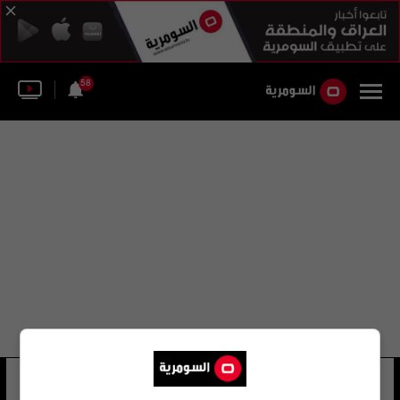
58
حسن قاضي زاده هاشمي
8 شوهد