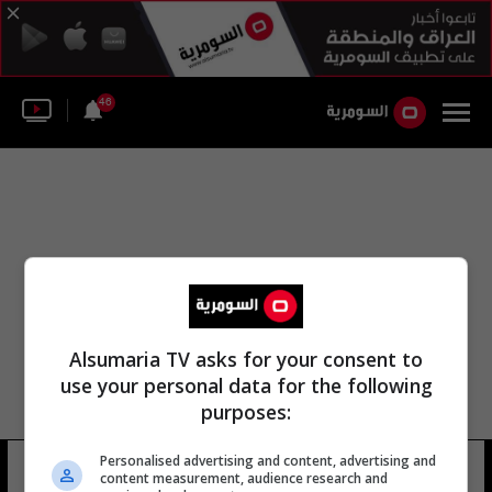
46
Alsumaria TV asks for your consent to
use your personal data for the following
purposes:
Personalised advertising and content, advertising and
فلاديمير ماركين
8 شوهد
content measurement, audience research and