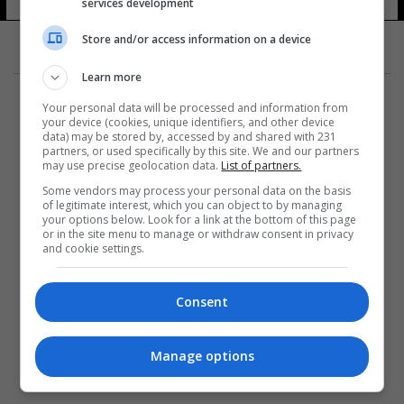
services development
Store and/or access information on a device
Learn more
Your personal data will be processed and information from
your device (cookies, unique identifiers, and other device
data) may be stored by, accessed by and shared with 231
partners, or used specifically by this site. We and our partners
المزيد
may use precise geolocation data.
List of partners.
Some vendors may process your personal data on the basis
of legitimate interest, which you can object to by managing
your options below. Look for a link at the bottom of this page
or in the site menu to manage or withdraw consent in privacy
and cookie settings.
Consent
Manage options