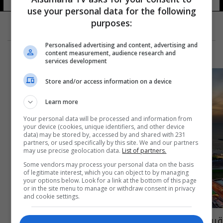
use your personal data for the following
purposes:
Personalised advertising and content, advertising and
content measurement, audience research and
services development
Store and/or access information on a device
Learn more
Your personal data will be processed and information from
your device (cookies, unique identifiers, and other device
data) may be stored by, accessed by and shared with 231
partners, or used specifically by this site. We and our partners
may use precise geolocation data.
List of partners.
Some vendors may process your personal data on the basis
of legitimate interest, which you can object to by managing
your options below. Look for a link at the bottom of this page
or in the site menu to manage or withdraw consent in privacy
and cookie settings.
قريباً.. تأشيرة موحدة لزوار دول الخليج