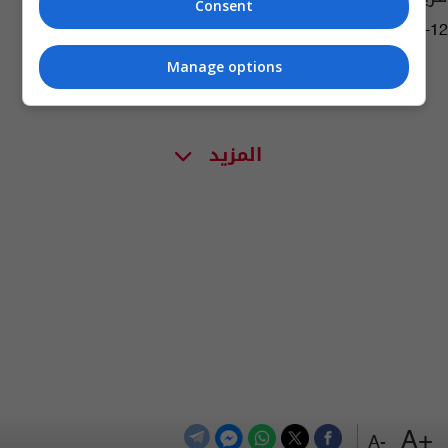
Consent
09:21 | 2024-05-12
Manage options
المزيد
+A
-A