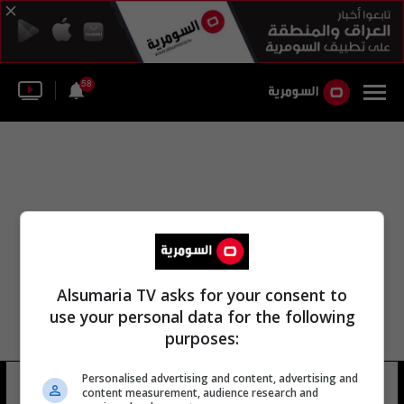
58
Alsumaria TV asks for your consent to
use your personal data for the following
purposes:
Personalised advertising and content, advertising and
اندرياس نوبيرت
10 شوهد
content measurement, audience research and