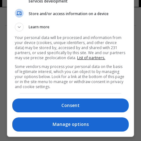
services development
Store and/or access information on a device
Learn more
Your personal data will be processed and information from
your device (cookies, unique identifiers, and other device
data) may be stored by, accessed by and shared with 231
partners, or used specifically by this site. We and our partners
المزيد
may use precise geolocation data.
List of partners.
Some vendors may process your personal data on the basis
of legitimate interest, which you can object to by managing
your options below. Look for a link at the bottom of this page
or in the site menu to manage or withdraw consent in privacy
and cookie settings.
Consent
Manage options