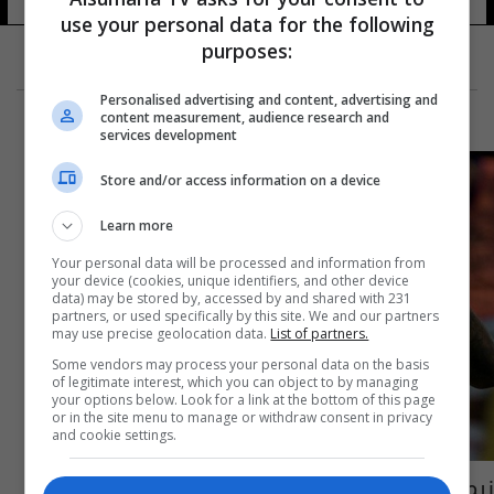
use your personal data for the following
purposes:
Personalised advertising and content, advertising and
content measurement, audience research and
services development
Store and/or access information on a device
Learn more
Your personal data will be processed and information from
your device (cookies, unique identifiers, and other device
data) may be stored by, accessed by and shared with 231
partners, or used specifically by this site. We and our partners
may use precise geolocation data.
List of partners.
Some vendors may process your personal data on the basis
of legitimate interest, which you can object to by managing
your options below. Look for a link at the bottom of this page
or in the site menu to manage or withdraw consent in privacy
and cookie settings.
نيمار يقود البرازيل للفوز على اوروجواي ودياً