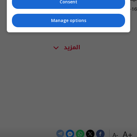
Consent
17:59 | 2018-11-16
Manage options
المزيد
+A
-A