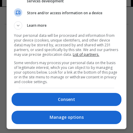
services development
Store and/or access information on a device
Learn more
Your personal data will be processed and information from
your device (cookies, unique identifiers, and other device
data) may be stored by, accessed by and shared with 231
partners, or used specifically by this site. We and our partners
المزيد
may use precise geolocation data.
List of partners.
Some vendors may process your personal data on the basis
of legitimate interest, which you can object to by managing
your options below. Look for a link at the bottom of this page
or in the site menu to manage or withdraw consent in privacy
and cookie settings.
Consent
Manage options