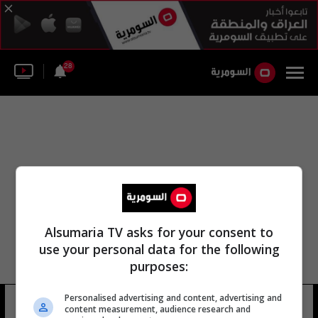
28
Alsumaria TV asks for your consent to
use your personal data for the following
purposes:
Personalised advertising and content, advertising and
سانتوس إف سي
16 شوهد
content measurement, audience research and