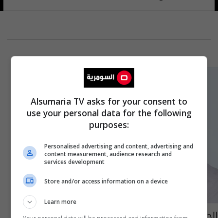
Alsumaria TV asks for your consent to
use your personal data for the following
purposes:
Personalised advertising and content, advertising and
content measurement, audience research and
services development
Store and/or access information on a device
Learn more
الحكم بحبس فنان مصري شهير