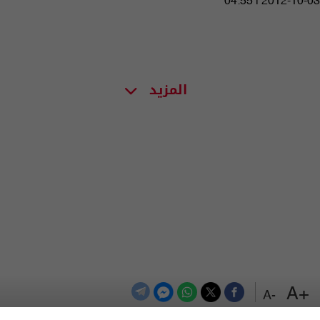
04:55 | 2012-10-03
المزيد
+A
-A