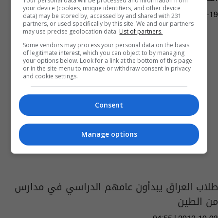
Your personal data will be processed and information from
your device (cookies, unique identifiers, and other device
10:39 | 2021-05-19
data) may be stored by, accessed by and shared with 231
partners, or used specifically by this site. We and our partners
may use precise geolocation data.
List of partners.
Some vendors may process your personal data on the basis
of legitimate interest, which you can object to by managing
your options below. Look for a link at the bottom of this page
or in the site menu to manage or withdraw consent in privacy
and cookie settings.
Consent
Manage options
طلاب العراق يبدأون عامهم الدراسي في مدارس
من الطين