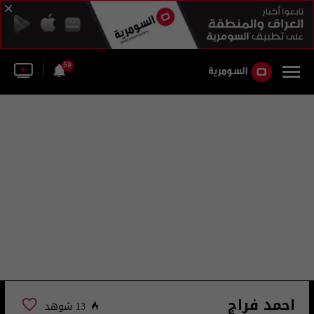
59
احمد فراج
13 شوهد