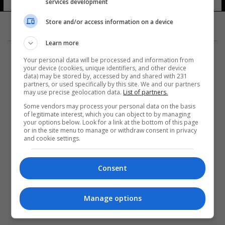
services development
Store and/or access information on a device
Learn more
Your personal data will be processed and information from
your device (cookies, unique identifiers, and other device
data) may be stored by, accessed by and shared with 231
partners, or used specifically by this site. We and our partners
المزيد
may use precise geolocation data.
List of partners.
Some vendors may process your personal data on the basis
of legitimate interest, which you can object to by managing
your options below. Look for a link at the bottom of this page
or in the site menu to manage or withdraw consent in privacy
and cookie settings.
Consent
Manage options