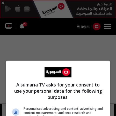
28
Alsumaria TV asks for your consent to
use your personal data for the following
purposes:
Personalised advertising and content, advertising and
بيرديموهاميدوو قربانقلي
15 شوهد
content measurement, audience research and