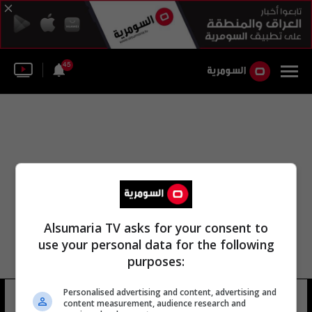
45
Alsumaria TV asks for your consent to
use your personal data for the following
purposes:
Personalised advertising and content, advertising and
شانون الحلة النيل
12 شوهد
content measurement, audience research and