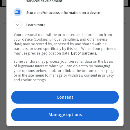
services development
Store and/or access information on a device
Learn more
Your personal data will be processed and information from
your device (cookies, unique identifiers, and other device
data) may be stored by, accessed by and shared with 231
partners, or used specifically by this site. We and our partners
المزيد
may use precise geolocation data.
List of partners.
Some vendors may process your personal data on the basis
of legitimate interest, which you can object to by managing
your options below. Look for a link at the bottom of this page
or in the site menu to manage or withdraw consent in privacy
and cookie settings.
Consent
Manage options