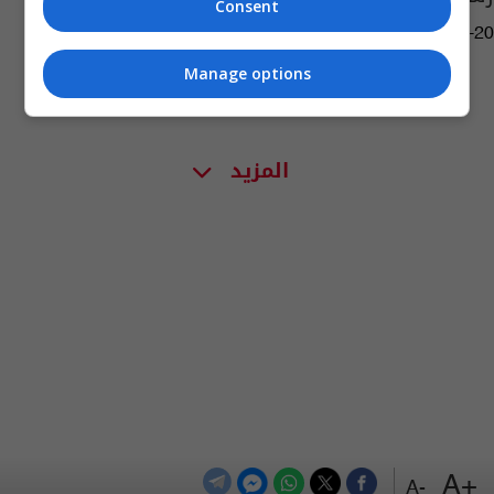
Consent
13:36 | 2019-06-20
Manage options
المزيد
+A
-A