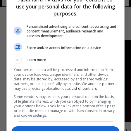
use your personal data for the following
purposes:
Personalised advertising and content, advertising and
content measurement, audience research and
services development
Store and/or access information on a device
Learn more
Your personal data will be processed and information from
your device (cookies, unique identifiers, and other device
data) may be stored by, accessed by and shared with 231
partners, or used specifically by this site. We and our partners
may use precise geolocation data.
List of partners.
Some vendors may process your personal data on the basis
of legitimate interest, which you can object to by managing
your options below. Look for a link at the bottom of this page
or in the site menu to manage or withdraw consent in privacy
and cookie settings.
رسمياً.. برشلونة يضم مدافعاً جديداً