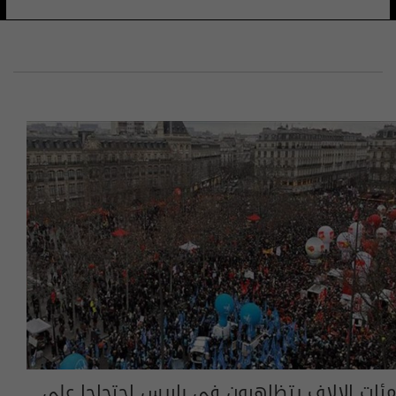
مئات الالاف يتظاهرون في باريس احتجاجا على