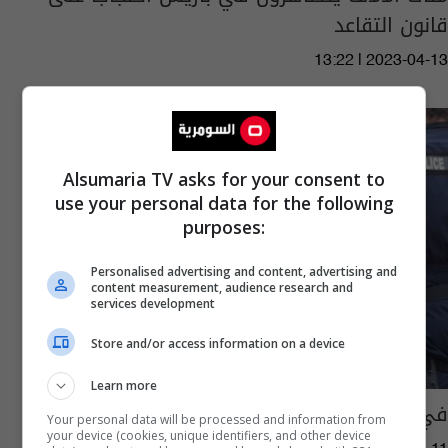
قانون التقاعد
13:22 | 2023-04-13
Alsumaria TV asks for your consent to
use your personal data for the following
purposes:
Personalised advertising and content, advertising and
content measurement, audience research and
services development
Store and/or access information on a device
Learn more
في باريس.. اشتباكات بين الشرطة ومتظاهرين
Your personal data will be processed and information from
your device (cookies, unique identifiers, and other device