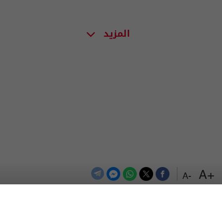
المزيد
+A
-A
اعلن معنا
اتصل بنا
الترددات