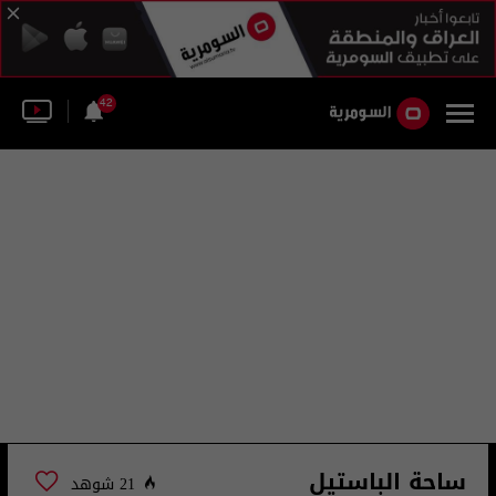
42
ساحة الباستيل
21 شوهد