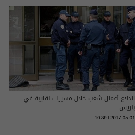
اندلاع أعمال شغب خلال مسيرات نقابية في
باريس
10:39 | 2017-05-01