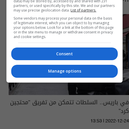
13:03 | 2023-03-11
data) may be stored by, accessed by and shared with 231
partners, or used specifically by this site. We and our partners
may use precise geolocation data.
List of partners.
Some vendors may process your personal data on the basis
of legitimate interest, which you can object to by managing
your options below. Look for a link at the bottom of this page
or in the site menu to manage or withdraw consent in privacy
and cookie settings.
Consent
Manage options
في باريس.. السلطات تتمكن من تفريق "محتجين
كرد"
13:53 | 2022-12-24