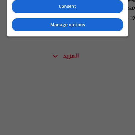
معبد بمياه المتوسط
Consent
11:29 | 2023-09-19
Manage options
المزيد