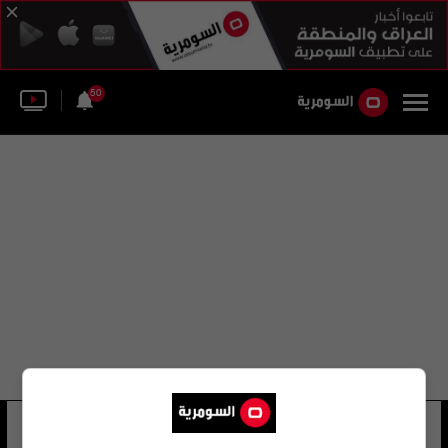
50
المعهد الأوروبي للآثار البحرية