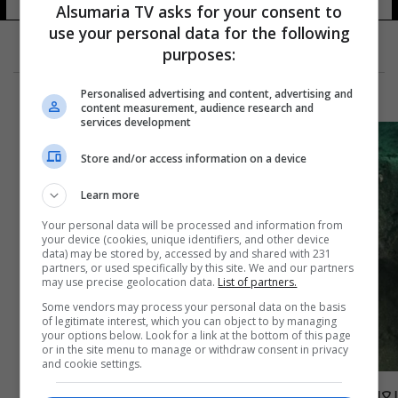
38 شوهد
Alsumaria TV asks for your consent to
use your personal data for the following
purposes:
Personalised advertising and content, advertising and
content measurement, audience research and
services development
Store and/or access information on a device
Learn more
Your personal data will be processed and information from
your device (cookies, unique identifiers, and other device
data) may be stored by, accessed by and shared with 231
partners, or used specifically by this site. We and our partners
may use precise geolocation data.
List of partners.
Some vendors may process your personal data on the basis
of legitimate interest, which you can object to by managing
your options below. Look for a link at the bottom of this page
or in the site menu to manage or withdraw consent in privacy
and cookie settings.
يعود للقرن الخامس قبل الميلاد.. مصر تعثر على