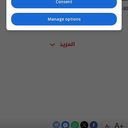
Consent
08:07 | 2019-09-30
Manage options
المزيد
+A
-A