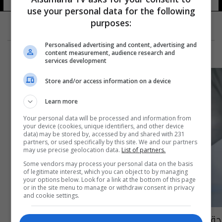
use your personal data for the following
purposes:
Personalised advertising and content, advertising and
content measurement, audience research and
services development
Store and/or access information on a device
Learn more
Your personal data will be processed and information from
your device (cookies, unique identifiers, and other device
data) may be stored by, accessed by and shared with 231
partners, or used specifically by this site. We and our partners
may use precise geolocation data.
List of partners.
Some vendors may process your personal data on the basis
of legitimate interest, which you can object to by managing
your options below. Look for a link at the bottom of this page
or in the site menu to manage or withdraw consent in privacy
and cookie settings.
حقائق مهمة وغريبة عن الدم قد لاتعرفها!