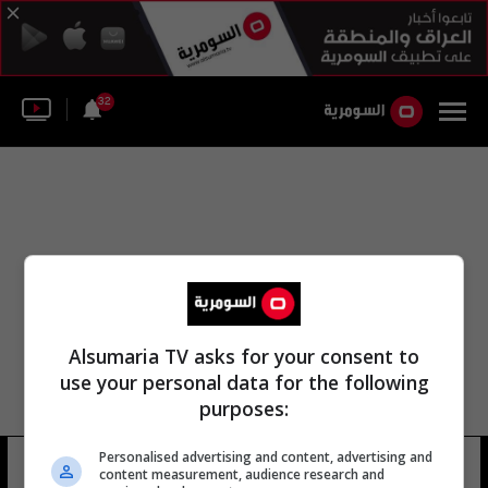
32
Alsumaria TV asks for your consent to
use your personal data for the following
purposes:
اتحاد غواياس الرياضي بطولة العالم
Personalised advertising and content, advertising and
content measurement, audience research and