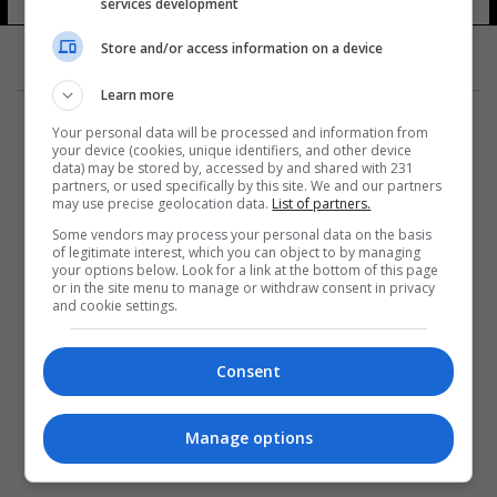
services development
6 شوهد
Store and/or access information on a device
Learn more
Your personal data will be processed and information from
your device (cookies, unique identifiers, and other device
data) may be stored by, accessed by and shared with 231
partners, or used specifically by this site. We and our partners
المزيد
may use precise geolocation data.
List of partners.
Some vendors may process your personal data on the basis
of legitimate interest, which you can object to by managing
your options below. Look for a link at the bottom of this page
or in the site menu to manage or withdraw consent in privacy
and cookie settings.
Consent
Manage options