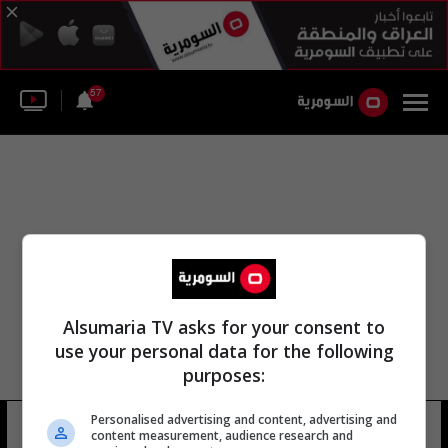
57
Alsumaria TV asks for your consent to
use your personal data for the following
purposes:
الدراسات الاستراتيجية الآسيوية
Personalised advertising and content, advertising and
content measurement, audience research and