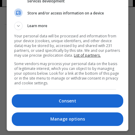
services development
9 شوهد
Store and/or access information on a device
Learn more
Your personal data will be processed and information from
your device (cookies, unique identifiers, and other device
data) may be stored by, accessed by and shared with 231
partners, or used specifically by this site. We and our partners
المزيد
may use precise geolocation data.
List of partners.
Some vendors may process your personal data on the basis
of legitimate interest, which you can object to by managing
your options below. Look for a link at the bottom of this page
or in the site menu to manage or withdraw consent in privacy
and cookie settings.
Consent
Manage options